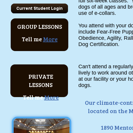
full six-week classes. Y
dogs of all ages and br
use of e-collars.
GROUP LESSONS
You attend with your 
include Fear-Free Pup
Tell me
More
Obedience, Agility, Ra
Dog Certification.
Can't attend a regular
lively to work around 
PRIVATE
at our facility or your
LESSONS
dogs.
Tell me
More
Our climate-contr
located on the M
1890 Mentor