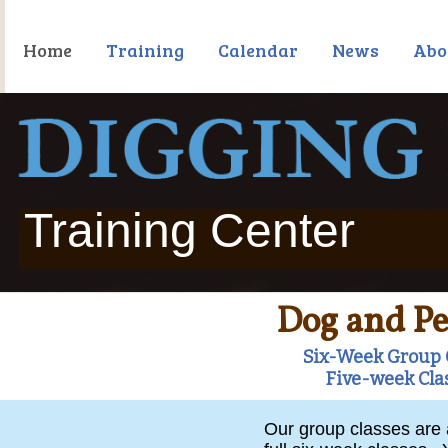
Home
Training
Calendar
News
Abo
Training Center
Dog and Pe
Six-Week Group C
Five-week Cla
Our group classes are a