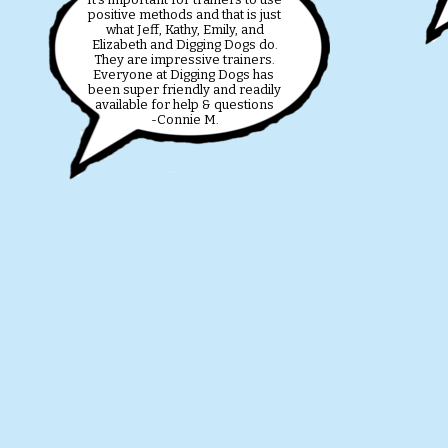
positive methods and that is just
what Jeff, Kathy, Emily, and
Elizabeth and Digging Dogs do.
They are impressive trainers.
Everyone at Digging Dogs has
been super friendly and readily
available for help & questions
-Connie M.