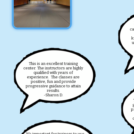
ca
k
u
This is an excellent training
center. The instructors are highly
qualified with years of
experience. The classes are
positive, fun and provide
progressive guidance to attain
results.
-Sharon D.
T
p
It's important for trainers to use